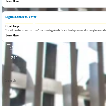
Learn More
Digital Content Creator
City of Tampa
You will need to understand the City’s branding standards and develop content that complements the
Learn More
SEARCH 
74°
Tampa Bay has the hottest jobs in the state, which means the