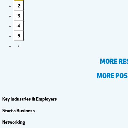
2
3
4
5
›
MORE RE
MORE POSS
Key Industries & Employers
Start a Business
Networking