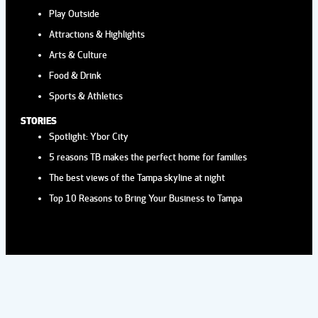
Play Outside
Attractions & Highlights
Arts & Culture
Food & Drink
Sports & Athletics
STORIES
Spotlight: Ybor City
5 reasons TB makes the perfect home for families
The best views of the Tampa skyline at night
Top 10 Reasons to Bring Your Business to Tampa