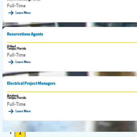
Full-Time
Learn More
Reservations Agents
U-Haul
Tampa, Florida
Full-Time
Learn More
Electrical Project Managers
Actalent
Tampa, Florida
Full-Time
Learn More
1