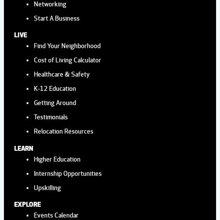
Networking
Start A Business
LIVE
Find Your Neighborhood
Cost of Living Calculator
Healthcare & Safety
K-12 Education
Getting Around
Testimonials
Relocation Resources
LEARN
Higher Education
Internship Opportunities
Upskilling
EXPLORE
Events Calendar