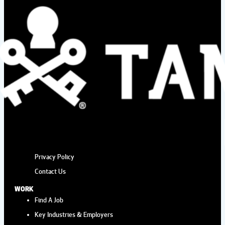
Privacy Policy
Contact Us
WORK
Find A Job
Key Industries & Employers