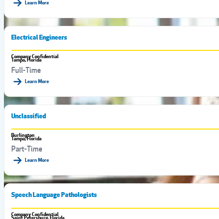
Learn More
Electrical Engineers
Company Confidential
Tampa, Florida
Full-Time
Learn More
Unclassified
Burlington
Tampa, Florida
Part-Time
Learn More
Speech Language Pathologists
Company Confidential
Saint Petersburg, Florida