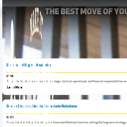
THE BEST MOVE OF Y
Tampa Bay has some of the best jobs in the state, which means 
Director of Digital Analytics
USAA
You will lead and collaborate on the strategic, tactical, operational, and financial responsibilities
Learn More
Senior Director, Head of Associate Relations
GEICO
You will lead and shape the enterprise Associate Relations function, setting the long‑term strategy 