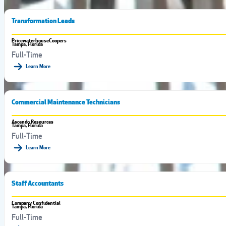
Transformation Leads
PricewaterhouseCoopers
Tampa, Florida
Full-Time
Learn More
Commercial Maintenance Technicians
Ascendo Resources
Tampa, Florida
Full-Time
Learn More
Staff Accountants
Company Confidential
Tampa, Florida
Full-Time