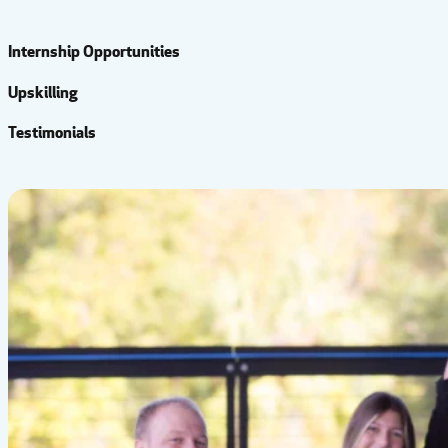
Internship Opportunities
Upskilling
Testimonials