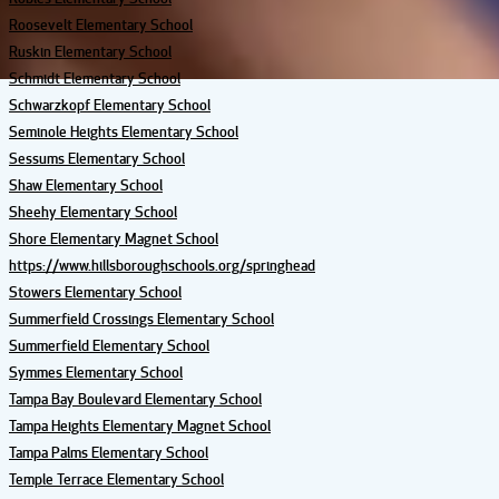
Roosevelt Elementary School
Ruskin Elementary School
Schmidt Elementary School
Schwarzkopf Elementary School
Seminole Heights Elementary School
Sessums Elementary School
Shaw Elementary School
Sheehy Elementary School
Shore Elementary Magnet School
https://www.hillsboroughschools.org/springhead
Stowers Elementary School
Summerfield Crossings Elementary School
Summerfield Elementary School
Symmes Elementary School
Tampa Bay Boulevard Elementary School
Tampa Heights Elementary Magnet School
Tampa Palms Elementary School
Temple Terrace Elementary School