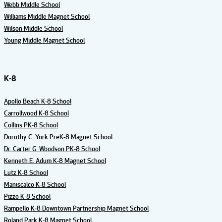
Webb Middle School
Williams Middle Magnet School
Wilson Middle School
Young Middle Magnet School
K-8
Apollo Beach K-8 School
Carrollwood K-8 School
Collins PK-8 School
Dorothy C. York PreK-8 Magnet School
Dr. Carter G. Woodson PK-8 School
Kenneth E. Adum K-8 Magnet School
Lutz K-8 School
Maniscalco K-8 School
Pizzo K-8 School
Rampello K-8 Downtown Partnership Magnet School
Roland Park K-8 Magnet School