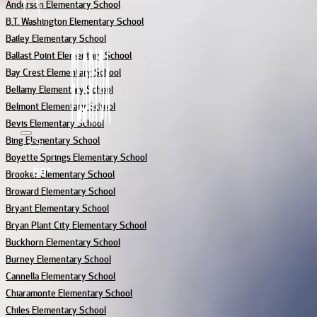
Anderson Elementary School
B.T. Washington Elementary School
Bailey Elementary School
Ballast Point Elementary School
Bay Crest Elementary School
Bellamy Elementary School
Belmont Elementary School
Bevis Elementary School
Bing Elementary School
Boyette Springs Elementary School
80°
Brooker Elementary School
Broward Elementary School
Bryant Elementary School
Bryan Plant City Elementary School
Buckhorn Elementary School
Burney Elementary School
Cannella Elementary School
Chiaramonte Elementary School
Chiles Elementary School