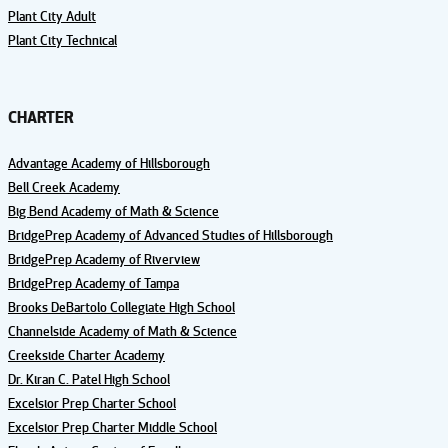
Plant City Adult
Plant City Technical
CHARTER
Advantage Academy of Hillsborough
Bell Creek Academy
Big Bend Academy of Math & Science
BridgePrep Academy of Advanced Studies of Hillsborough
BridgePrep Academy of Riverview
BridgePrep Academy of Tampa
Brooks DeBartolo Collegiate High School
Channelside Academy of Math & Science
Creekside Charter Academy
Dr. Kiran C. Patel High School
Excelsior Prep Charter School
Excelsior Prep Charter Middle School