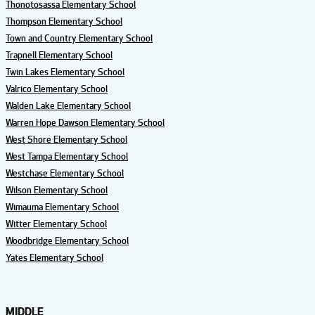
Thonotosassa Elementary School
Thompson Elementary School
Town and Country Elementary School
Trapnell Elementary School
Twin Lakes Elementary School
Valrico Elementary School
Walden Lake Elementary School
Warren Hope Dawson Elementary School
West Shore Elementary School
West Tampa Elementary School
Westchase Elementary School
Wilson Elementary School
Wimauma Elementary School
Witter Elementary School
Woodbridge Elementary School
Yates Elementary School
MIDDLE