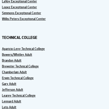
LaVoy Exceptional Center
Lopez Exceptional Center
Simmons Exceptional Center
Willis Peters Exceptional Center
TECHNICAL COLLEGE
Aparicio-Levy Technical College
Bowers/Whitley Adult
Brandon Adult
Brewster Technical College
Chamberlain Adult
Erwin Technical College
Gary Adult
Jefferson Adult
Learey Technical College
Lennard Adult
Leto Adult