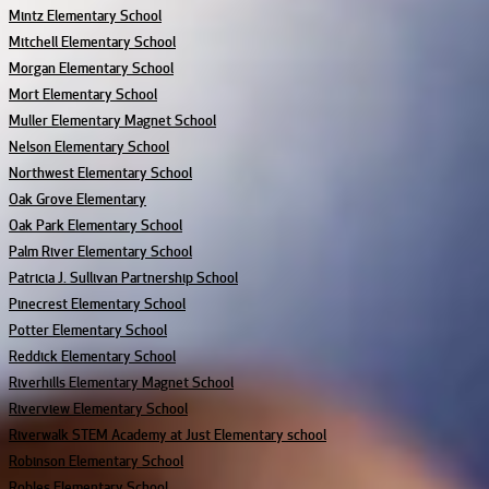
Mintz Elementary School
Mitchell Elementary School
Morgan Elementary School
Mort Elementary School
Muller Elementary Magnet School
Nelson Elementary School
Northwest Elementary School
Oak Grove Elementary
Oak Park Elementary School
Palm River Elementary School
Patricia J. Sullivan Partnership School
Pinecrest Elementary School
Potter Elementary School
Reddick Elementary School
Riverhills Elementary Magnet School
Riverview Elementary School
Riverwalk STEM Academy at Just Elementary school
Robinson Elementary School
Robles Elementary School