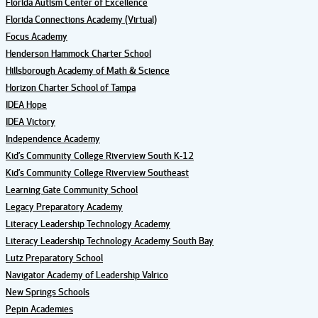
Florida Autism Center of Excellence
Florida Connections Academy (Virtual)
Focus Academy
Henderson Hammock Charter School
Hillsborough Academy of Math & Science
Horizon Charter School of Tampa
IDEA Hope
IDEA Victory
Independence Academy
Kid’s Community College Riverview South K-12
Kid’s Community College Riverview Southeast
Learning Gate Community School
Legacy Preparatory Academy
Literacy Leadership Technology Academy
Literacy Leadership Technology Academy South Bay
Lutz Preparatory School
Navigator Academy of Leadership Valrico
New Springs Schools
Pepin Academies