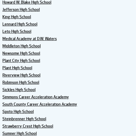
Howard W. Blake High School
Jefferson High School
King High School
Lennard High School
Leto High School
Medical Academy at D.W. Waters
Middleton High School
Newsome High School
Plant City High School
Plant High School
Riverview High School
Robinson High School
Sickles High School
Simmons Career Acceleration Academy
South County Career Acceleration Academy
Spoto High School
Steinbrenner High School
Strawberry Crest High School
Sumner High School