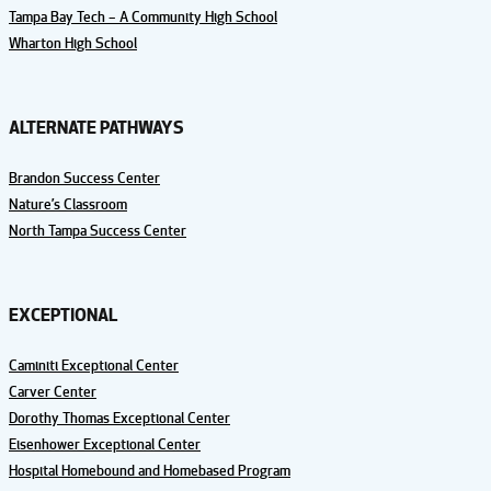
Tampa Bay Tech – A Community High School
Wharton High School
ALTERNATE PATHWAYS
Brandon Success Center
Nature’s Classroom
North Tampa Success Center
EXCEPTIONAL
Caminiti Exceptional Center
Carver Center
Dorothy Thomas Exceptional Center
Eisenhower Exceptional Center
Hospital Homebound and Homebased Program