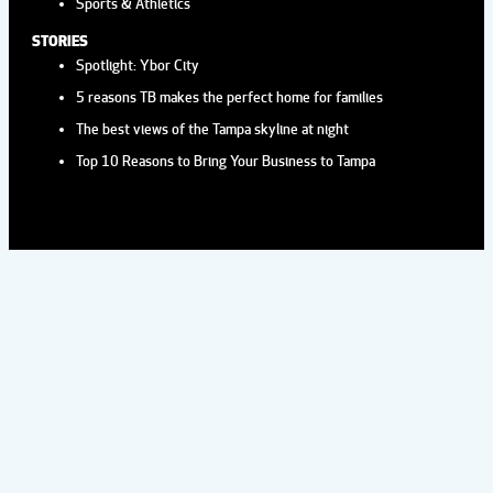
Sports & Athletics
STORIES
Spotlight: Ybor City
5 reasons TB makes the perfect home for families
The best views of the Tampa skyline at night
Top 10 Reasons to Bring Your Business to Tampa