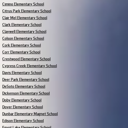
Cimino Elementary School
Citrus Park Elementary School
Clair Mel Elementary School
Clark Elementary School
Claywell Elementary School
Colson Elementary School
Cork Elementary School
Corr Elementary School
Crestwood Elementary School
Cypress Creek Elementary School
Davis Elementary School
Deer Park Elementary School
DeSoto Elementary School
Dickenson Elementary School
Doby Elementary School
Dover Elementary School
Dunbar Elementary Magnet School
Edison Elementary School
Egypt Lake Elementary School