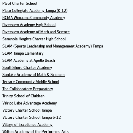
Pivot Charter School
Plato Collegiate Academy Tampa (K-12)
RCMA Wimauma Community Academy
Riverview Academy High School
Riverview Academy of Math and Science
Seminole Heights Charter High School
SLAM (Sports Leadership and Management Academy) Tampa
SLAM Tampa Elementary
SLAM Academy at Apollo Beach
SouthShore Charter Academy
Sunlake Academy of Math & Sciences
Terrace Community Middle School
The Collaboratory Preparatory
Trinity School of Children
Valrico Lake Advantage Academy
Victory Charter School Tampa
Victory Charter School Tampa 6-12
Village of Excellence Academy
Walton Academy of the Performing Arts