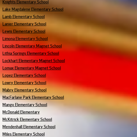
Knights Elementary School
Lake Magdalene Elementary School
Lamb Elementary School
Lanier Elementary School
Lewis Elementary School
Limona Elementary School
Lincoln Elementary Magnet School
Lithia Springs Elementary School
Lockhart Elementary Magnet School
Lomax Elementary Magnet School
Lopez Elementary School
Lowry Elementary School
Mabry Elementary School
MacFarlane Park Elementary School
Mango Elementary School
McDonald Elementary
McKitrick Elementary School
Mendenhall Elementary School
Miles Elementary School