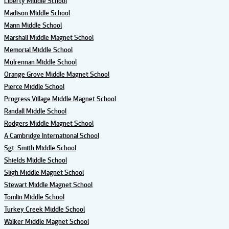
Liberty Middle School
Madison Middle School
Mann Middle School
Marshall Middle Magnet School
Memorial Middle School
Mulrennan Middle School
Orange Grove Middle Magnet School
Pierce Middle School
Progress Village Middle Magnet School
Randall Middle School
Rodgers Middle Magnet School
A Cambridge International School
Sgt. Smith Middle School
Shields Middle School
Sligh Middle Magnet School
Stewart Middle Magnet School
Tomlin Middle School
Turkey Creek Middle School
Walker Middle Magnet School