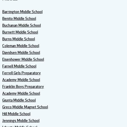
Barrington Middle School
Benito Middle School
Buchanan Middle School
Burnett Middle School
Burns Middle School
Coleman Middle School
Davidsen Middle School
Eisenhower Middle School
Farnell Middle School
Ferrell Girls Preparatory
Academy Middle School
Franklin Boys Preparatory
Academy Middle School
Giunta Middle School
Greco Middle Magnet School
Hill Middle School
Jennings Middle School