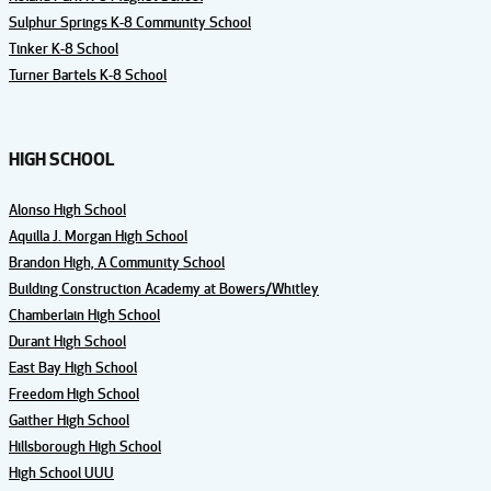
Sulphur Springs K-8 Community School
Tinker K-8 School
Turner Bartels K-8 School
HIGH SCHOOL
Alonso High School
Aquilla J. Morgan High School
Brandon High, A Community School
Building Construction Academy at Bowers/Whitley
Chamberlain High School
Durant High School
East Bay High School
Freedom High School
Gaither High School
Hillsborough High School
High School UUU