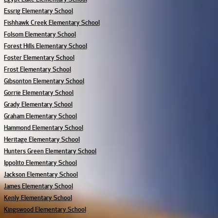
Essrig Elementary School
Fishhawk Creek Elementary School
Folsom Elementary School
Forest Hills Elementary School
Foster Elementary School
Frost Elementary School
Gibsonton Elementary School
Gorrie Elementary School
Grady Elementary School
Graham Elementary School
Hammond Elementary School
Heritage Elementary School
Hunters Green Elementary School
Ippolito Elementary School
Jackson Elementary School
James Elementary School
Kenly Elementary School
Kingswood Elementary School