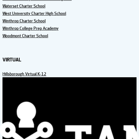
Waterset Charter School
West University Charter High School
Winthrop Charter School
Winthrop College Prep Academy
Woodmont Charter School
VIRTUAL
Hillsborough Virtual K-12