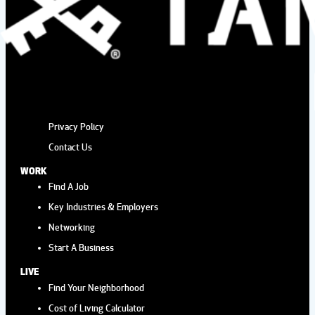
Privacy Policy
Contact Us
WORK
Find A Job
Key Industries & Employers
Networking
Start A Business
LIVE
Find Your Neighborhood
Cost of Living Calculator