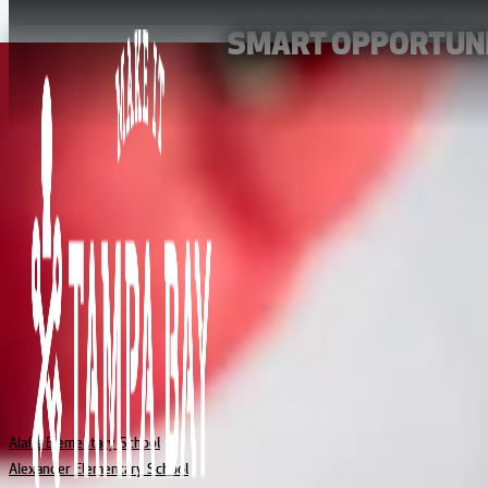
SMART OPPORTUNI
From kindergarten to high school graduation day, Tampa Bay’s sch
life. And across the area’s many unique neighborhoods, you’ll find 
and virtual schools fulfillin
EXPLORE SCHOOLS AT EVERY LEVEL
BROWSE TAMPA BAY SCHOOLS
ELEMENTARY
Alafia Elementary School
Alexander Elementary School