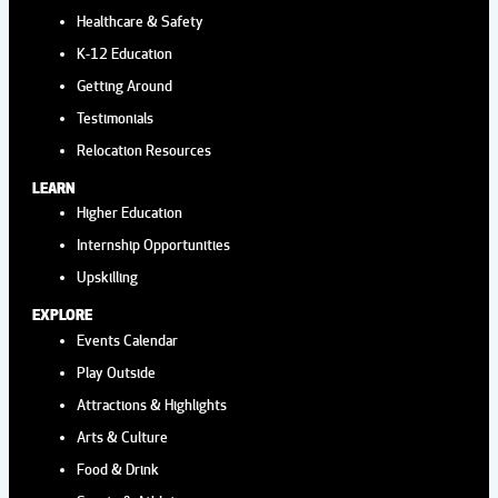
Healthcare & Safety
K-12 Education
Getting Around
Testimonials
Relocation Resources
LEARN
Higher Education
Internship Opportunities
Upskilling
EXPLORE
Events Calendar
Play Outside
Attractions & Highlights
Arts & Culture
Food & Drink