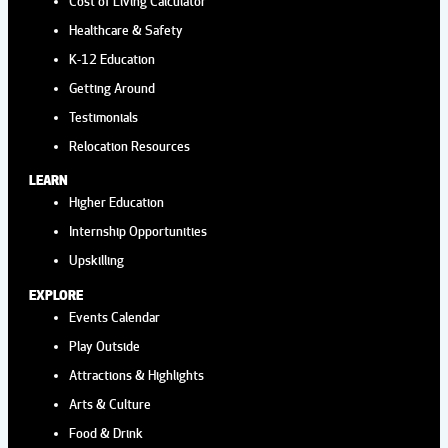
Cost of Living Calculator
Healthcare & Safety
K-12 Education
Getting Around
Testimonials
Relocation Resources
LEARN
Higher Education
Internship Opportunities
Upskilling
EXPLORE
Events Calendar
Play Outside
Attractions & Highlights
Arts & Culture
Food & Drink