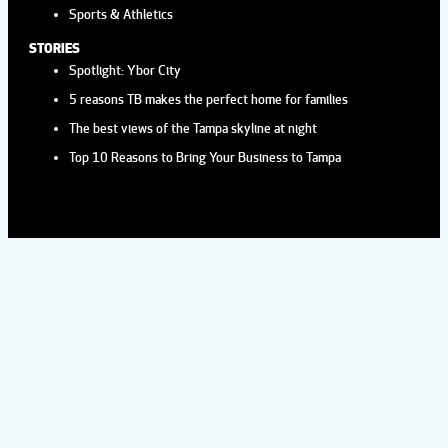
Sports & Athletics
STORIES
Spotlight: Ybor City
5 reasons TB makes the perfect home for families
The best views of the Tampa skyline at night
Top 10 Reasons to Bring Your Business to Tampa