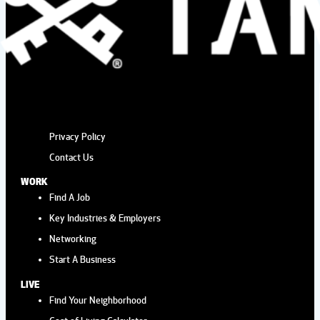
Privacy Policy
Contact Us
WORK
Find A Job
Key Industries & Employers
Networking
Start A Business
LIVE
Find Your Neighborhood