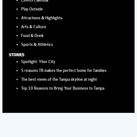
HYDE PARK VILLAGE
Play Outside
Hyde Park Village
1509 W. Swann AvernSte
225, Tampa
Attractions & Highlights
Arts & Culture
Food & Drink
Aug
2:00 pm
-
4:00 pm
29
Sports & Athletics
AFTERNOON TEA AT THE
ROVER
STORIES
Spotlight: Ybor City
Wild Rover Brewing Company
13921 Lynmar
5 reasons TB makes the perfect home for families
Blvd, Tampa
The best views of the Tampa skyline at night
Top 10 Reasons to Bring Your Business to Tampa
Sep
12:00 pm
-
3:00 pm
2
POSIE'S FLOWER TRUCK AT
HYDE PARK VILLAGE
Hyde Park Village
1509 W. Swann AvernSte
225, Tampa