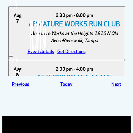
Aug
6:30 pm
-
8:00 pm
7
ARMATURE WORKS RUN CLUB
Armature Works at the Heights
1910 N Ola
AvernRiverwalk, Tampa
Event Details
Get Directions
Aug
2:00 pm
-
4:00 pm
74°
8
AFTERNOON TEA AT THE
Events
Event
Previous
Today
Next
ROVER
Wild Rover Brewing Company
13921 Lynmar
Blvd, Tampa
Aug
12:00 pm
-
3:00 pm
12
POSIE'S FLOWER TRUCK AT