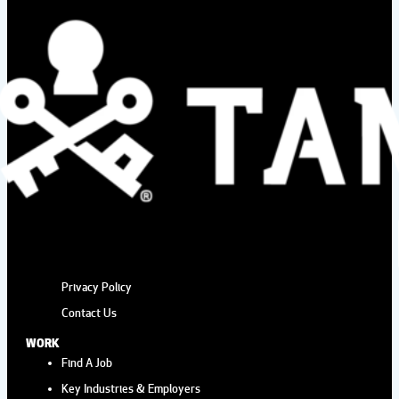
HYDE PARK VILLAGE
Hyde Park Village
1509 W. Swann AvernSte
225, Tampa
Aug
10:00 am
-
2:00 pm
15
FRESH MARKET AT
WIREGRASS
The Shops at Wiregrass
28211 Paseo
DrrnSte #100, Wesley Chapel
Aug
2:00 pm
-
4:00 pm
Privacy Policy
15
AFTERNOON TEA AT THE
Contact Us
ROVER
WORK
Wild Rover Brewing Company
13921 Lynmar
Find A Job
Blvd, Tampa
Key Industries & Employers