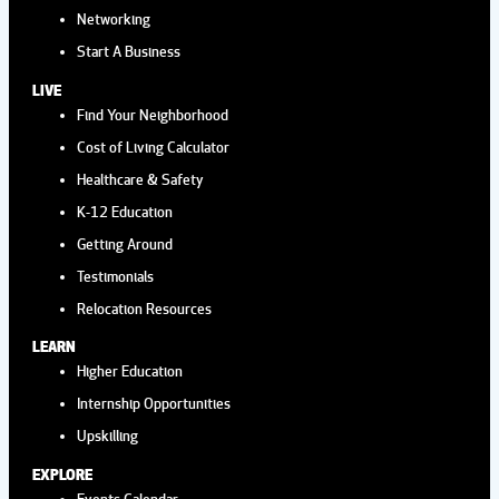
Networking
Aug
12:00 pm
-
3:00 pm
Start A Business
19
POSIE'S FLOWER TRUCK AT
LIVE
HYDE PARK VILLAGE
Find Your Neighborhood
Hyde Park Village
1509 W. Swann AvernSte
Cost of Living Calculator
225, Tampa
Healthcare & Safety
K-12 Education
Aug
2:00 pm
-
4:00 pm
Getting Around
22
AFTERNOON TEA AT THE
Testimonials
ROVER
Relocation Resources
Wild Rover Brewing Company
13921 Lynmar
LEARN
Blvd, Tampa
Higher Education
Internship Opportunities
Aug
12:00 pm
-
3:00 pm
Upskilling
26
POSIE'S FLOWER TRUCK AT
EXPLORE
Events Calendar